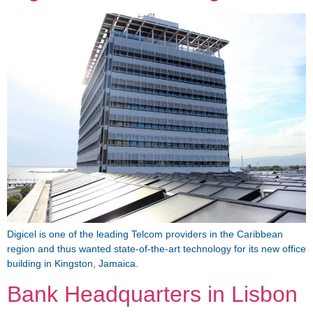
Digicel is one of the leading Telcom providers in the Caribbean
region and thus wanted state-of-the-art technology for its new office
building in Kingston, Jamaica.
Bank Headquarters in Lisbon