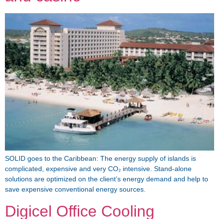
SOLID goes to the Caribbean: The energy supply of islands is
complicated, expensive and very CO₂ intensive. Stand-alone
solutions are optimized on the client’s energy demand and help to
save expensive conventional energy sources.
Digicel Office Cooling