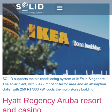
SOLID supports the air-conditioning system of IKEA in Singapore.
The solar plant, with 2,472 m² of collector area and an absorption
chiller with 250 RT/880 kW, cools the multi-storey building.
Hyatt Regency Aruba resort
and casino