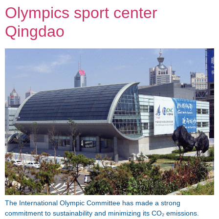
Olympics sport center
Qingdao
The International Olympic Committee has made a strong
commitment to sustainability and minimizing its CO₂ emissions.