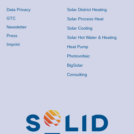
Data Privacy
Solar District Heating
GTC
Solar Process Heat
Newsletter
Solar Cooling
Press
Solar Hot Water & Heating
Imprint
Heat Pump
Photovoltaic
BigSolar
Consulting