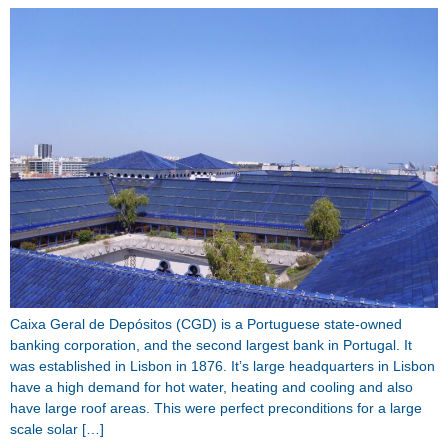
Caixa Geral de Depósitos (CGD) is a Portuguese state-owned
banking corporation, and the second largest bank in Portugal. It
was established in Lisbon in 1876. It’s large headquarters in Lisbon
have a high demand for hot water, heating and cooling and also
have large roof areas. This were perfect preconditions for a large
scale solar […]