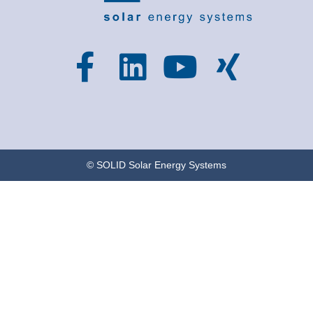
© SOLID Solar Energy Systems