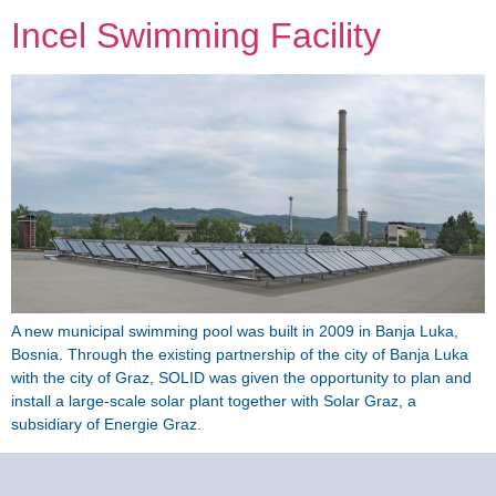
Incel Swimming Facility
A new municipal swimming pool was built in 2009 in Banja Luka,
Bosnia. Through the existing partnership of the city of Banja Luka
with the city of Graz, SOLID was given the opportunity to plan and
install a large-scale solar plant together with Solar Graz, a
subsidiary of Energie Graz.