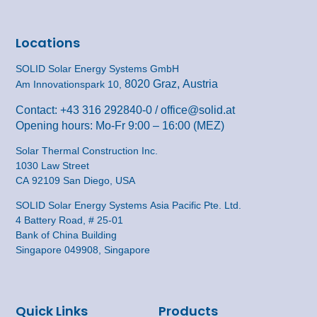
Locations
SOLID Solar Energy Systems GmbH
8020 Graz, Austria
Am Innovationspark 10,
Contact:
+43 316 292840-0
/
office@solid.at
Opening hours: Mo-Fr 9:00 – 16:00 (MEZ)
Solar Thermal Construction Inc.
1030 Law Street
CA 92109 San Diego, USA
SOLID Solar Energy Systems Asia Pacific Pte. Ltd.
4 Battery Road, # 25-01
Bank of China Building
Singapore 049908, Singapore
Quick Links
Products