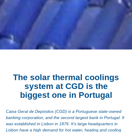
The solar thermal coolings
system at CGD is the
biggest one in Portugal
Caixa Geral de Depósitos (CGD) is a Portuguese state-owned
banking corporation, and the second largest bank in Portugal. It
was established in Lisbon in 1876. It’s large headquarters in
Lisbon have a high demand for hot water, heating and cooling