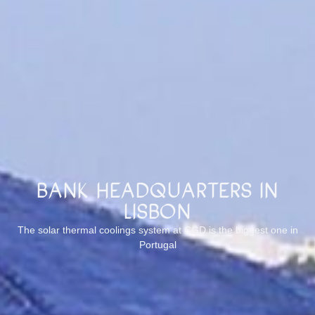
Bank Headquarters in
Lisbon
The solar thermal coolings system at CGD is the biggest one in
Portugal