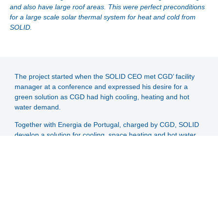
and also have large roof areas. This were perfect preconditions
for a large scale solar thermal system for heat and cold from
SOLID.
The project started when the SOLID CEO met CGD’ facility
manager at a conference and expressed his desire for a
green solution as CGD had high cooling, heating and hot
water demand.
Together with Energia de Portugal, charged by CGD, SOLID
develop a solution for cooling, space heating and hot water
with collectors only in the inside of the building complex. The
architect refused, that collectors are placed on the visible
outside part of the building complex. Even though the
building was already existing, the architect has a life-long
veto right regarding major changes of the building.
The solar system has a good marketing effect for the bank
and boosts its green image. There is even a demo collector