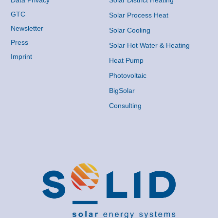
Data Privacy
Solar District Heating
GTC
Solar Process Heat
Newsletter
Solar Cooling
Press
Solar Hot Water & Heating
Imprint
Heat Pump
Photovoltaic
BigSolar
Consulting