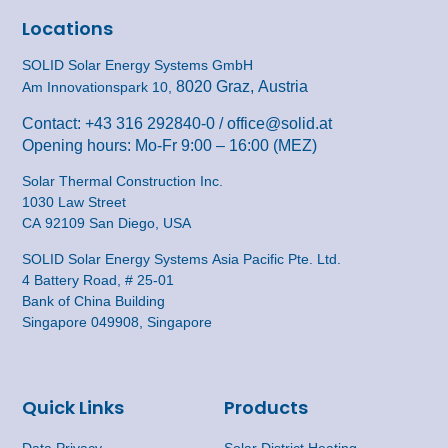
Locations
SOLID Solar Energy Systems GmbH
8020 Graz, Austria
Am Innovationspark 10,
Contact:
+43 316 292840-0
/
office@solid.at
Opening hours: Mo-Fr 9:00 – 16:00 (MEZ)
Solar Thermal Construction Inc.
1030 Law Street
CA 92109 San Diego, USA
SOLID Solar Energy Systems Asia Pacific Pte. Ltd.
4 Battery Road, # 25-01
Bank of China Building
Singapore 049908, Singapore
Quick Links
Products