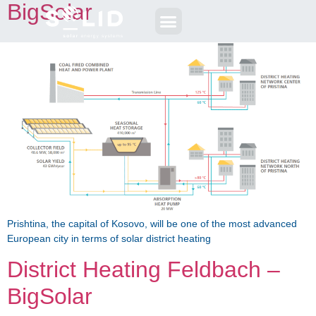
BigSolar
Prishtina, the capital of Kosovo, will be one of the most advanced
European city in terms of solar district heating
District Heating Feldbach –
BigSolar