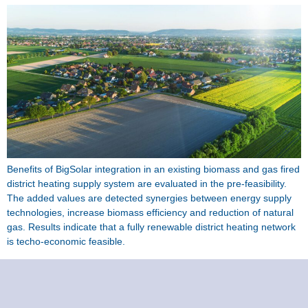
Benefits of BigSolar integration in an existing biomass and gas fired
district heating supply system are evaluated in the pre-feasibility.
The added values are detected synergies between energy supply
technologies, increase biomass efficiency and reduction of natural
gas. Results indicate that a fully renewable district heating network
is techo-economic feasible.