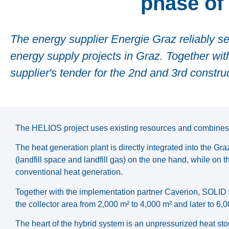
phase of 
The energy supplier Energie Graz reliably se
energy supply projects in Graz. Together wi
supplier's tender for the 2nd and 3rd constr
The HELIOS project uses existing resources and combines 
The heat generation plant is directly integrated into the Gr
(landfill space and landfill gas) on the one hand, while on 
conventional heat generation.
Together with the implementation partner Caverion, SOLID 
the collector area from 2,000 m² to 4,000 m² and later to 6,0
The heart of the hybrid system is an unpressurized heat stor