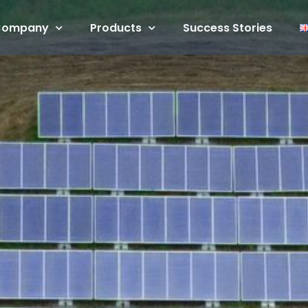
Company
Products
Success Stories