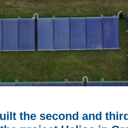
ilt the second and thir