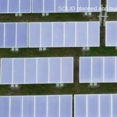
SOLID planned and built