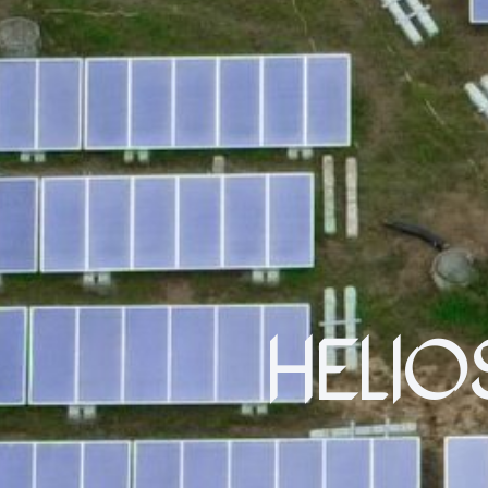
HELIO