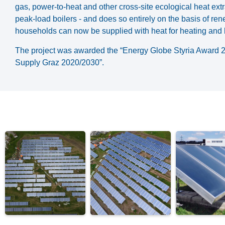
gas, power-to-heat and other cross-site ecological heat ex
peak-load boilers - and does so entirely on the basis of re
households can now be supplied with heat for heating and 
The project was awarded the “Energy Globe Styria Award 2018
Supply Graz 2020/2030”.