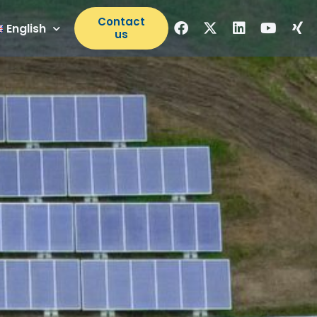
Contact
English
us