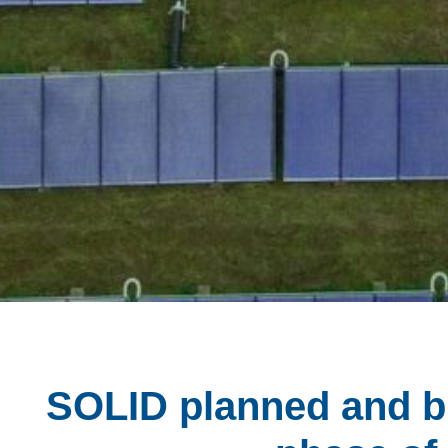
SOLID planned and bu