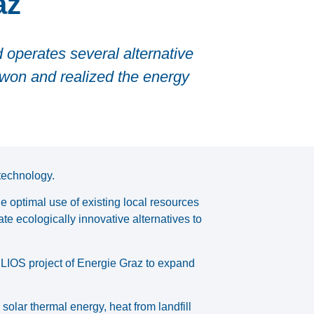
az
 operates several alternative
 won and realized the energy
technology.
e optimal use of existing local resources
te ecologically innovative alternatives to
ELIOS project of Energie Graz to expand
solar thermal energy, heat from landfill