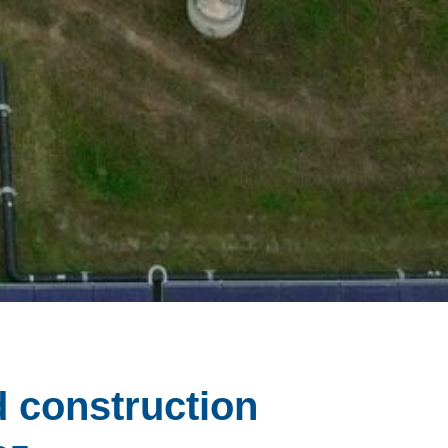
d construction