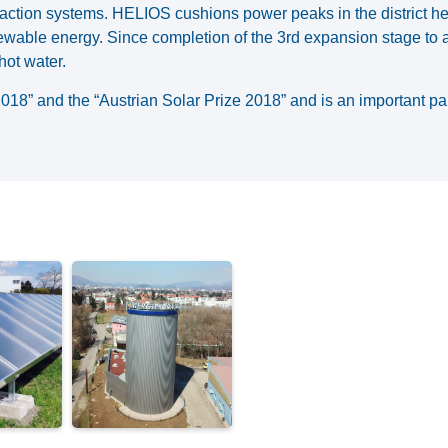
traction systems. HELIOS cushions power peaks in the district h
newable energy. Since completion of the 3rd expansion stage to a
hot water.
” and the “Austrian Solar Prize 2018” and is an important part 