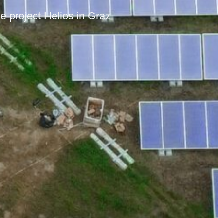
e project Helios in Graz