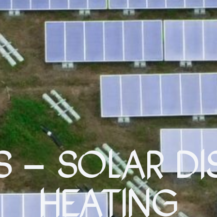
S – SOLAR DI
HEATING