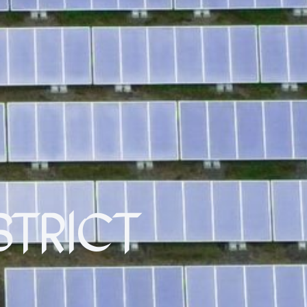
STRICT