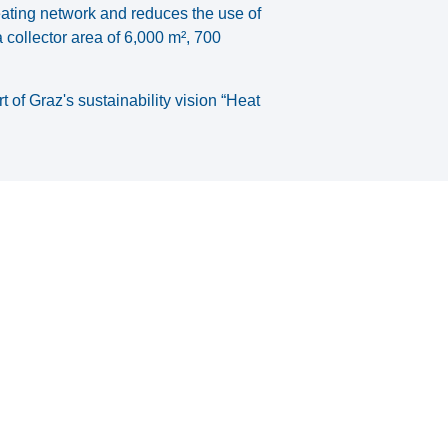
eating network and reduces the use of
 collector area of 6,000 m², 700
of Graz's sustainability vision “Heat