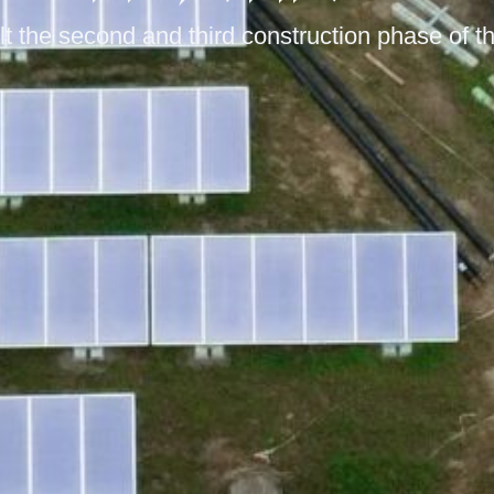
 the second and third construction phase of th