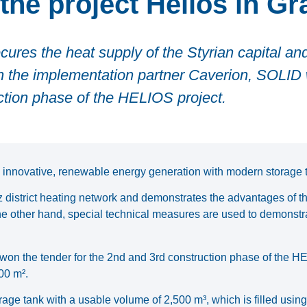
the project Helios in Gr
cures the heat supply of the Styrian capital and
th the implementation partner Caverion, SOLID
uction phase of the HELIOS project.
innovative, renewable energy generation with modern storage 
az district heating network and demonstrates the advantages of th
the other hand, special technical measures are used to demonstra
won the tender for the 2nd and 3rd construction phase of the H
00 m².
age tank with a usable volume of 2,500 m³, which is filled using 