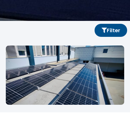
Filter
Energy Cabin SOLID
Renewable energy for SOLID headquarters in Graz