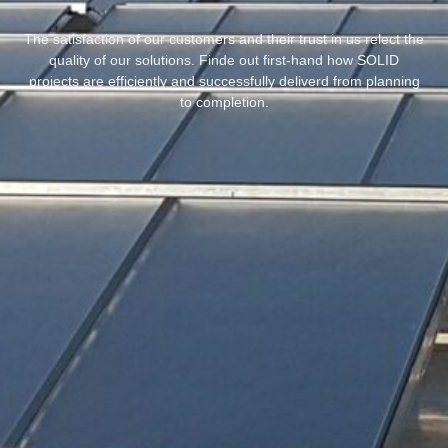
The satisfaction of our customers and their trust in us relect the
quality of our solutions. Finde out first-hand how SOLID
projects are efficiently and successfully deliverd from planning
to completion.