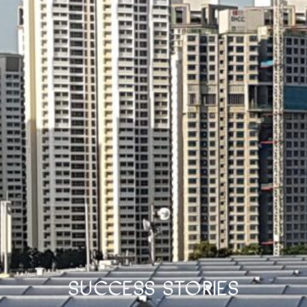
Success Stories