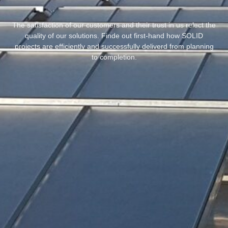
The satisfaction of our customers and their trust in us relect the
quality of our solutions. Finde out first-hand how SOLID
projects are efficiently and successfully deliverd from planning
to completion.