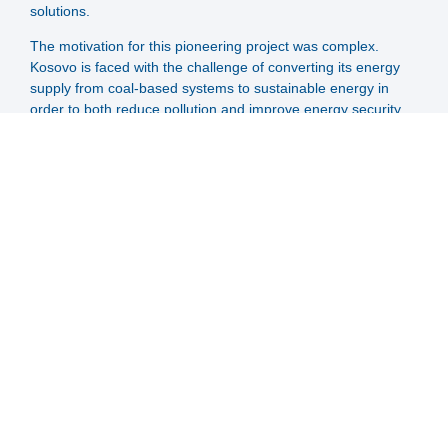
solutions.
The motivation for this pioneering project was complex.
Kosovo is faced with the challenge of converting its energy
supply from coal-based systems to sustainable energy in
order to both reduce pollution and improve energy security.
With a large proportion of the population dependent on coal-
based heating systems, a paradigm shift is urgently needed.
The project is the result of a partnership between CES-Clean
Energy Solution and the Kosovan energy utility Termokos,
who have been working together since 2012 to modernise
the district heating network in Prishtina. Together with
experienced district heating experts from Austria, the Big
Solar concept was adapted to the specific conditions in
Prishtina to create an efficient, cost-effective and sustainable
solution for the city's energy supply. BigSolar Prishtina will
have an impressive 40.6 MW solar collector field together
with a seasonal storage of 400.000 m³.
SOLID supports this project throughout:
Provision of expertise in the relevant field of expertise,