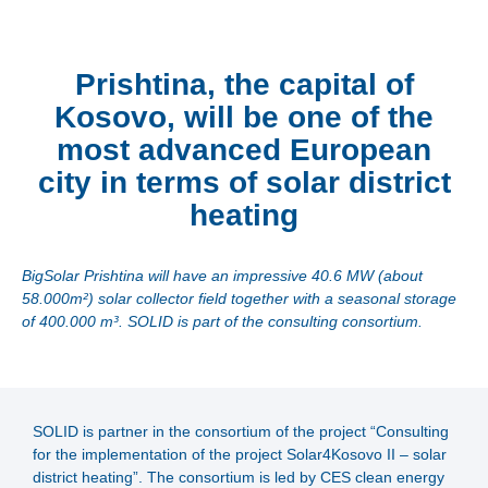
Prishtina, the capital of
Kosovo, will be one of the
most advanced European
city in terms of solar district
heating
BigSolar Prishtina will have an impressive 40.6 MW (about
58.000m²) solar collector field together with a seasonal storage
of 400.000 m³. SOLID is part of the consulting consortium.
SOLID is partner in the consortium of the project “Consulting
for the implementation of the project Solar4Kosovo II – solar
district heating”. The consortium is led by CES clean energy