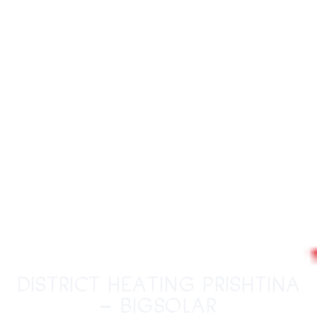
District Heating Prishtina
– BigSolar