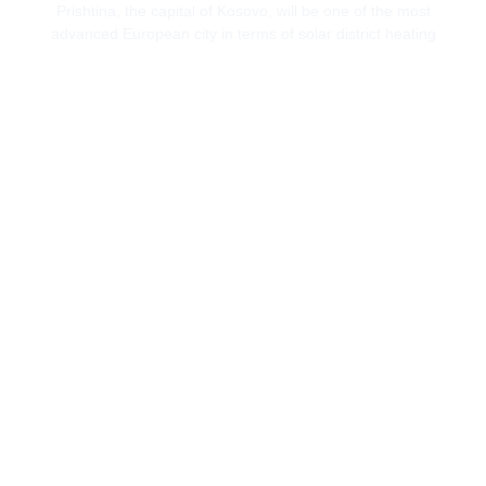
Prishtina, the capital of Kosovo, will be one of the most
advanced European city in terms of solar district heating