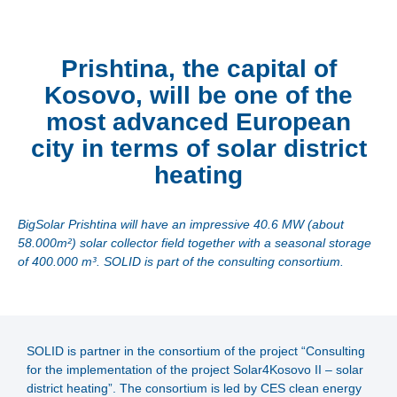
Prishtina, the capital of
Kosovo, will be one of the
most advanced European
city in terms of solar district
heating
BigSolar Prishtina will have an impressive 40.6 MW (about
58.000m²) solar collector field together with a seasonal storage
of 400.000 m³. SOLID is part of the consulting consortium.
SOLID is partner in the consortium of the project “Consulting
for the implementation of the project Solar4Kosovo II – solar
district heating”. The consortium is led by CES clean energy