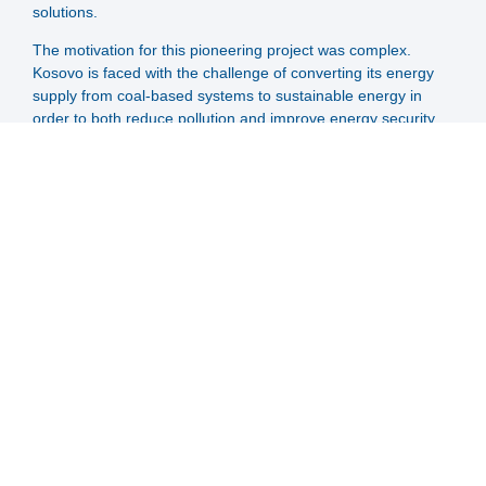
solutions.
The motivation for this pioneering project was complex.
Kosovo is faced with the challenge of converting its energy
supply from coal-based systems to sustainable energy in
order to both reduce pollution and improve energy security.
With a large proportion of the population dependent on coal-
based heating systems, a paradigm shift is urgently needed.
The project is the result of a partnership between CES-Clean
Energy Solution and the Kosovan energy utility Termokos,
who have been working together since 2012 to modernise
the district heating network in Prishtina. Together with
experienced district heating experts from Austria, the Big
Solar concept was adapted to the specific conditions in
Prishtina to create an efficient, cost-effective and sustainable
solution for the city's energy supply. BigSolar Prishtina will
have an impressive 40.6 MW solar collector field together
with a seasonal storage of 400.000 m³.
SOLID supports this project throughout:
Provision of expertise in the relevant field of expertise,