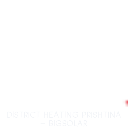
District Heating Prishtina
– BigSolar