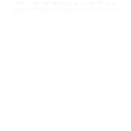
Prishtina, the capital of Kosovo, will be one of the most
advanced European city in terms of solar district heating