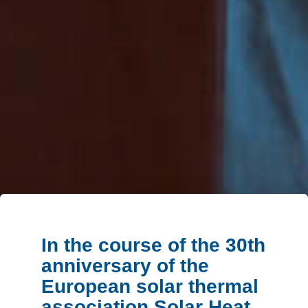
In the course of the 30th
anniversary of the
European solar thermal
association Solar Heat