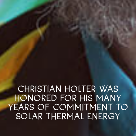
CHRISTIAN HOLTER WAS
HONORED FOR HIS MANY
YEARS OF COMMITMENT TO
SOLAR THERMAL ENERGY