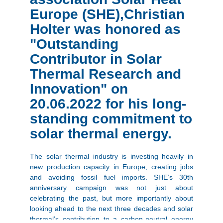
Europe (SHE),Christian
Holter was honored as
"Outstanding
Contributor in Solar
Thermal Research and
Innovation" on
20.06.2022 for his long-
standing commitment to
solar thermal energy.
The solar thermal industry is investing heavily in
new production capacity in Europe, creating jobs
and avoiding fossil fuel imports. SHE’s 30th
anniversary campaign was not just about
celebrating the past, but more importantly about
looking ahead to the next three decades and solar
thermal’s contribution to a carbon-neutral energy