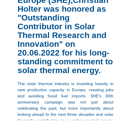
Europe (SHE),Christian
Holter was honored as
"Outstanding
Contributor in Solar
Thermal Research and
Innovation" on
20.06.2022 for his long-
standing commitment to
solar thermal energy.
The solar thermal industry is investing heavily in
new production capacity in Europe, creating jobs
and avoiding fossil fuel imports. SHE’s 30th
anniversary campaign was not just about
celebrating the past, but more importantly about
looking ahead to the next three decades and solar
thermal’s contribution to a carbon-neutral energy
panorama. In parallel, Solar Heat Europe is working