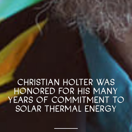
CHRISTIAN HOLTER WAS
HONORED FOR HIS MANY
YEARS OF COMMITMENT TO
SOLAR THERMAL ENERGY