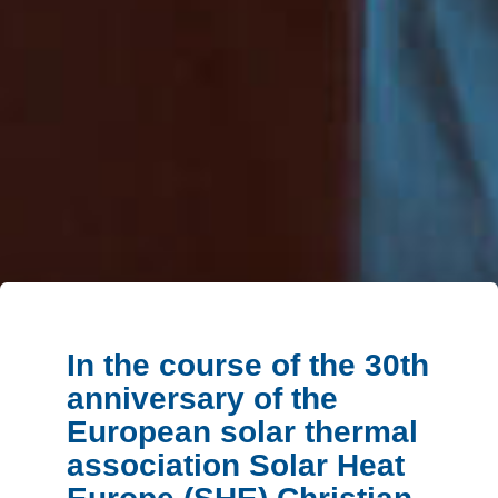
In the course of the 30th
anniversary of the
European solar thermal
association Solar Heat