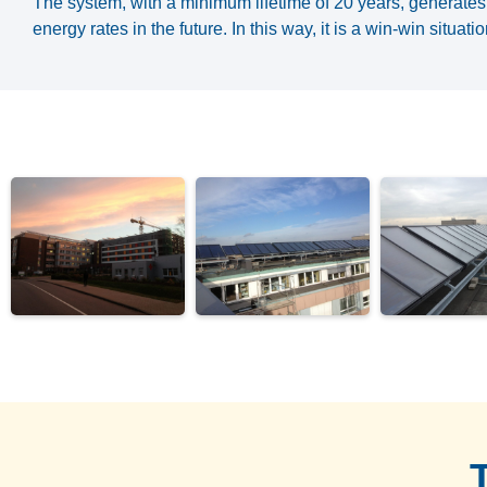
The system, with a minimum lifetime of 20 years, generates 
energy rates in the future. In this way, it is a win-win situat