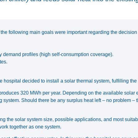
, the following main goals were important regarding the decision
y demand profiles (high self-consumption coverage).
tes.
 hospital decided to install a solar thermal system, fulfilling the
t², produces 320 MWh per year. Depending on the available solar
ng system. Should there be any surplus heat left – no problem – t
the solar system size, possible applications, and most suitable 
 work together as one system.