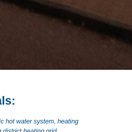
ls:
tic hot water system, heating
district heating grid.