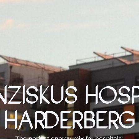
nziskus Hosp
Harderberg
The perfect energy mix for hospitals: