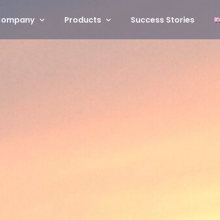
Company
Products
Success Stories