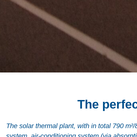
The perfec
The solar thermal plant, with in total 790 m²
system, air-conditioning system (via absorption