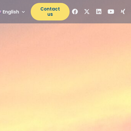
Contact
English
us