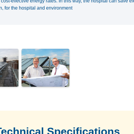
cost-effective energy rates. In this way, the hospital can save 
ion, for the hospital and environment
Technical Specifications