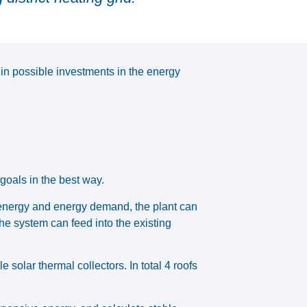
 in possible investments in the energy
 goals in the best way.
 energy and energy demand, the plant can
he system can feed into the existing
solar thermal collectors. In total 4 roofs