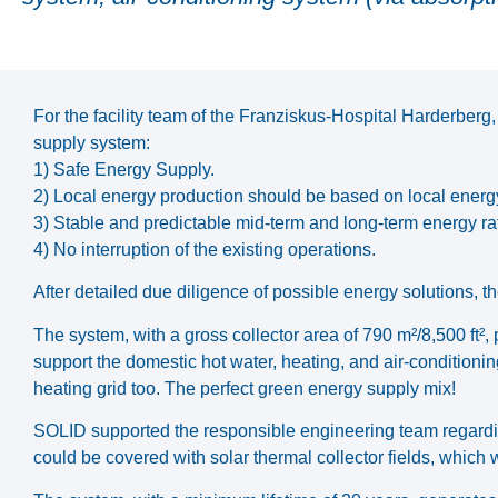
For the facility team of the Franziskus-Hospital Harderberg
supply system:
1) Safe Energy Supply.
2) Local energy production should be based on local energ
3) Stable and predictable mid-term and long-term energy ra
4) No interruption of the existing operations.
After detailed due diligence of possible energy solutions, the
The system, with a gross collector area of 790 m²/8,500 f
support the domestic hot water, heating, and air-conditioni
heating grid too. The perfect green energy supply mix!
SOLID supported the responsible engineering team regarding 
could be covered with solar thermal collector fields, which