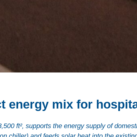
t energy mix for hospita
/8,500 ft², supports the energy supply of domes
 chiller) and feeds solar heat into the existing 