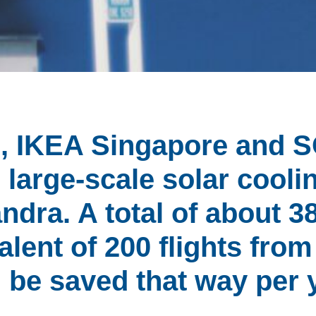
17, IKEA Singapore and 
large-scale solar coolin
ndra. A total of about 3
alent of 200 flights fro
l be saved that way per 