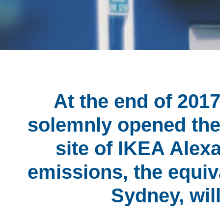
At the end of 20
solemnly opened the 
site of IKEA Alexa
emissions, the equiv
Sydney, wil