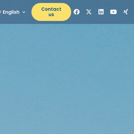
Contact
English
us