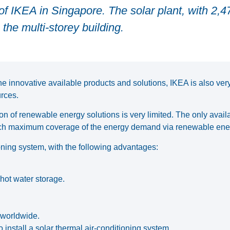
f IKEA in Singapore. The solar plant, with 2,4
the multi-storey building.
 innovative available products and solutions, IKEA is also very
rces.
ion of renewable energy solutions is very limited. The only avail
reach maximum coverage of the energy demand via renewable ene
ioning system, with the following advantages:
 hot water storage.
s worldwide.
install a solar thermal air-conditioning system.