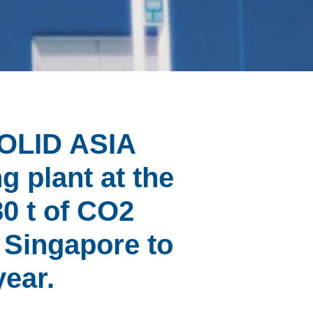
SOLID ASIA
g plant at the
80 t of CO2
m Singapore to
year.