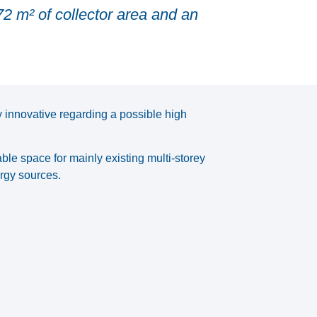
72 m² of collector area and an
 innovative regarding a possible high
able space for mainly existing multi-storey
rgy sources.