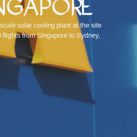
ingapore
le solar cooling plant at the site
0 flights from Singapore to Sydney,