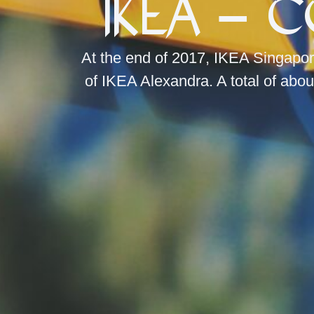
IKEA – 
At the end of 2017, IKEA Singapor
of IKEA Alexandra. A total of abou