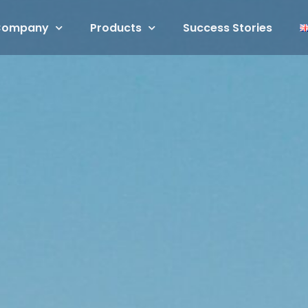
Company
Products
Success Stories