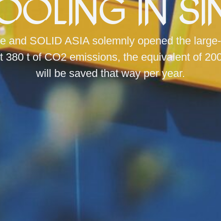
Cooling in S
e and SOLID ASIA solemnly opened the large-sca
t 380 t of CO2 emissions, the equivalent of 20
will be saved that way per year.