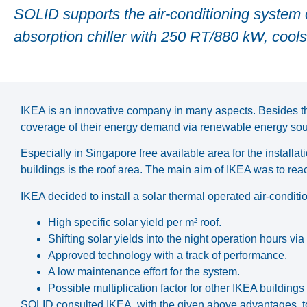
SOLID supports the air-conditioning system o
absorption chiller with 250 RT/880 kW, cools 
IKEA is an innovative company in many aspects. Besides the
coverage of their energy demand via renewable energy sou
Especially in Singapore free available area for the installat
buildings is the roof area. The main aim of IKEA was to 
IKEA decided to install a solar thermal operated air-condit
High specific solar yield per m² roof.
Shifting solar yields into the night operation hours via
Approved technology with a track of performance.
A low maintenance effort for the system.
Possible multiplication factor for other IKEA building
SOLID consulted IKEA, with the given above advantages, to 