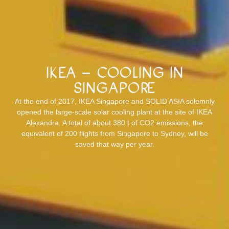
IKEA – Cooling in
Singapore
At the end of 2017, IKEA Singapore and SOLID ASIA solemnly
opened the large-scale solar cooling plant at the site of IKEA
Alexandra. A total of about 380 t of CO2 emissions, the
equivalent of 200 flights from Singapore to Sydney, will be
saved that way per year.