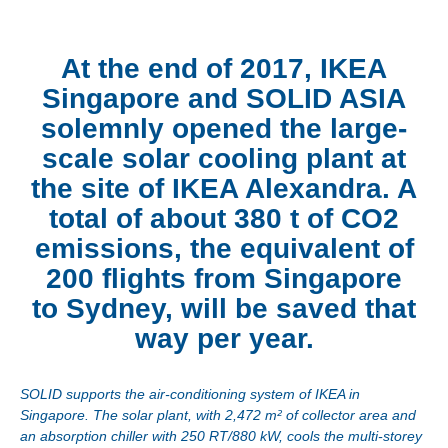
At the end of 2017, IKEA
Singapore and SOLID ASIA
solemnly opened the large-
scale solar cooling plant at
the site of IKEA Alexandra. A
total of about 380 t of CO2
emissions, the equivalent of
200 flights from Singapore
to Sydney, will be saved that
way per year.
SOLID supports the air-conditioning system of IKEA in
Singapore. The solar plant, with 2,472 m² of collector area and
an absorption chiller with 250 RT/880 kW, cools the multi-storey