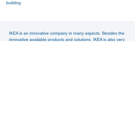
building.
IKEA is an innovative company in many aspects. Besides the
innovative available products and solutions, IKEA is also very
innovative regarding a possible high coverage of their energy
demand via renewable energy sources.
Especially in Singapore free available area for the installation
of renewable energy solutions is very limited. The only
available space for mainly existing multi-storey buildings is
the roof area. The main aim of IKEA was to reach maximum
coverage of the energy demand via renewable energy
sources.
IKEA decided to install a solar thermal operated air-
conditioning system, with the following advantages:
High specific solar yield per m² roof.
Shifting solar yields into the night operation hours via
hot water storage.