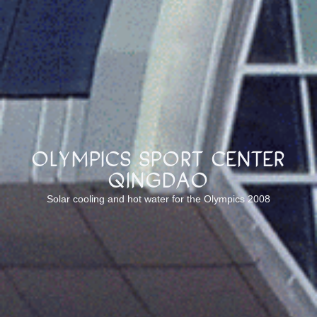
Olympics sport center
Qingdao
Solar cooling and hot water for the Olympics 2008