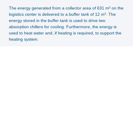
The energy generated from a collector area of 631 m² on the
logistics center is delivered to a buffer tank of 12 m³. The
energy stored in the buffer tank is used to drive two
absorption chillers for cooling. Furthermore, the energy is
used to heat water and, if heating is required, to support the
heating system.
For backup purposes, the system is coupled with a district
heating connection.
After feeding the solar energy of the SportCenter (collector
area 666 m²) into two buffer tanks with a capacity of 7m³
each, the energy is distributed for swimming pool heating,
hot water preparation and heating support.