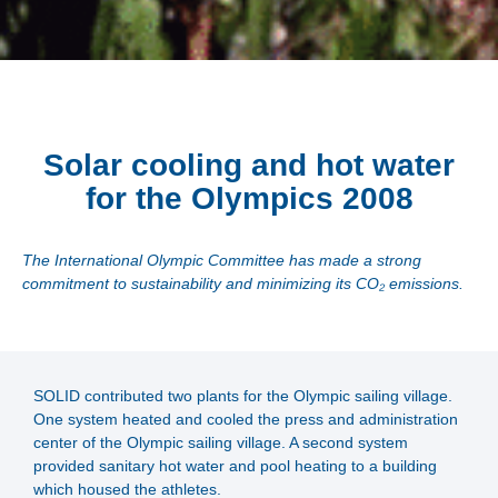
Solar cooling and hot water
for the Olympics 2008
The International Olympic Committee has made a strong
commitment to sustainability and minimizing its CO₂ emissions.
SOLID contributed two plants for the Olympic sailing village.
One system heated and cooled the press and administration
center of the Olympic sailing village. A second system
provided sanitary hot water and pool heating to a building
which housed the athletes.