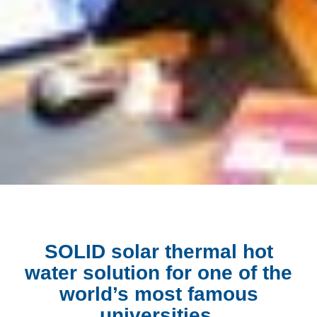
SOLID solar thermal hot
water solution for one of the
world’s most famous
universities.