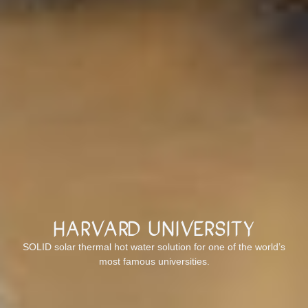
Harvard University
SOLID solar thermal hot water solution for one of the world’s
most famous universities.