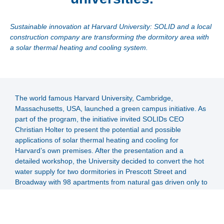
Sustainable innovation at Harvard University: SOLID and a local
construction company are transforming the dormitory area with
a solar thermal heating and cooling system.
The world famous Harvard University, Cambridge,
Massachusetts, USA, launched a green campus initiative. As
part of the program, the initiative invited SOLIDs CEO
Christian Holter to present the potential and possible
applications of solar thermal heating and cooling for
Harvard’s own premises. After the presentation and a
detailed workshop, the University decided to convert the hot
water supply for two dormitories in Prescott Street and
Broadway with 98 apartments from natural gas driven only to
a system that was supplied by SOLID's solar system as
primary source.
SOLID joined forces with a local contractor and installed 145