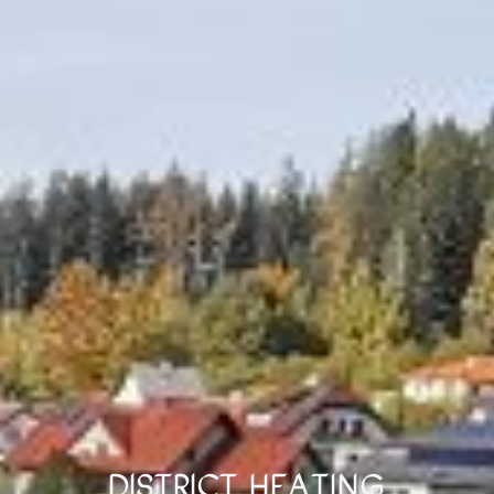
District Heating