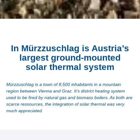
In Mürzzuschlag is Austria’s
largest ground-mounted
solar thermal system
Mürzzuschlag is a town of 8,500 inhabitants in a mountain
region between Vienna and Graz. It’s district heating system
used to be fired by natural gas and biomass boilers. As both are
scarce ressources, the integration of solar thermal was very
much appreciated.