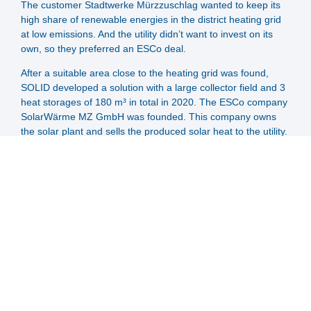
The customer Stadtwerke Mürzzuschlag wanted to keep its
high share of renewable energies in the district heating grid
at low emissions. And the utility didn’t want to invest on its
own, so they preferred an ESCo deal.
After a suitable area close to the heating grid was found,
SOLID developed a solution with a large collector field and 3
heat storages of 180 m³ in total in 2020. The ESCo company
SolarWärme MZ GmbH was founded. This company owns
the solar plant and sells the produced solar heat to the utility.
The customer has advantages due to a higher renewable
share than before and due to peak load management by the
storage. The possibility of extension was already integrated
by installation of larger pumps and pipes, and was realised in
2023. Due to the numerous new connections to the
Mürzzuschlag district heating system, the plant was
expanded to 6850 m² (4800 kW) and 420,000 litres of
storage volume. This will further increase natural gas and
CO2 savings.