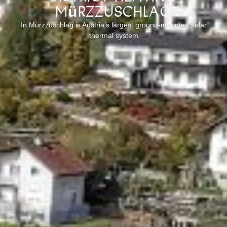
Mürzzuschlag
In Mürzzuschlag is Austria’s largest ground-mounted solar
thermal system