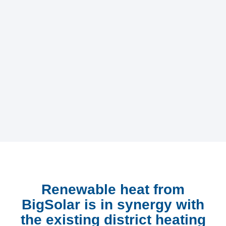
Renewable heat from
BigSolar is in synergy with
the existing district heating