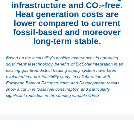
infrastructure and CO₂-free.
Heat generation costs are
lower compared to current
fossil-based and moreover
long-term stable.
Based on the local utility’s positive experiences in operating
solar thermal technology, benefits of BigSolar integration in an
existing gas-fired district heating supply system have been
evaluated in a pre-feasibility study. In collaboration with
European Bank of Reconstruction and Development, results
show a cut in in fossil fuel consumption and particularly
significant reduction in threatening variable OPEX.
Utilities are forced to reduce fossil fuel consumption and
ultimately to decarbonize its heat generation. The local