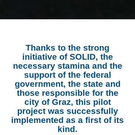
Thanks to the strong
initiative of SOLID, the
necessary stamina and the
support of the federal
government, the state and
those responsible for the
city of Graz, this pilot
project was successfully
implemented as a first of its
kind.