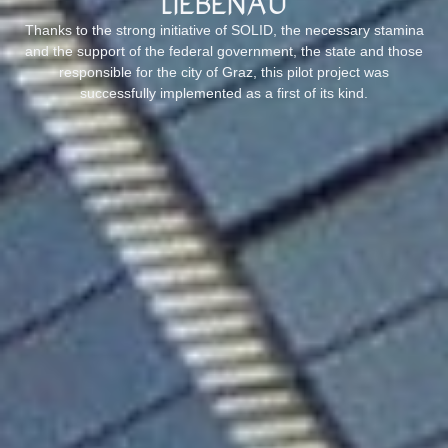
Liebenau
Thanks to the strong initiative of SOLID, the necessary stamina
and the support of the federal government, the state and those
responsible for the city of Graz, this pilot project was
successfully implemented as a first of its kind.