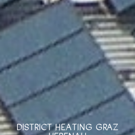
District Heating Graz