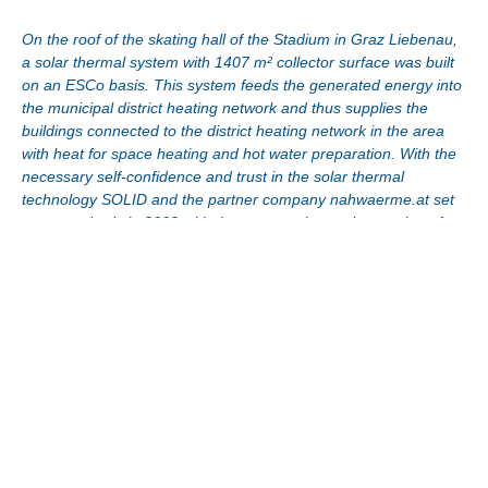
On the roof of the skating hall of the Stadium in Graz Liebenau,
a solar thermal system with 1407 m² collector surface was built
on an ESCo basis. This system feeds the generated energy into
the municipal district heating network and thus supplies the
buildings connected to the district heating network in the area
with heat for space heating and hot water preparation. With the
necessary self-confidence and trust in the solar thermal
technology SOLID and the partner company nahwaerme.at set
new standards in 2002 with the construction and operation of
this back then unique system for solar district heating in Central
Europe.
Thanks to the strong initiative of SOLID, the necessary
stamina and the support of the federal government, the state
and those responsible for the city of Graz, this pilot project
was successfully implemented as a first of its kind.
Due to the fact that the energy generated by the solar