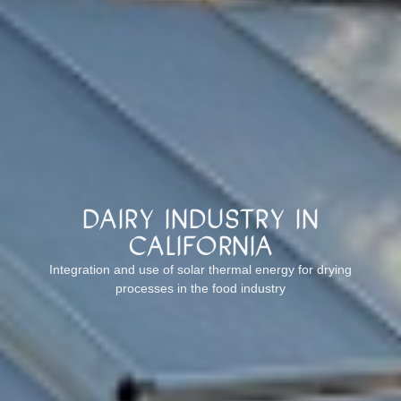
Dairy industry in
California
Integration and use of solar thermal energy for drying
processes in the food industry