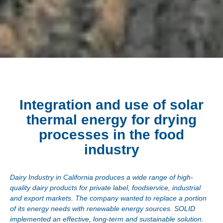
Integration and use of solar
thermal energy for drying
processes in the food
industry
Dairy Industry in California produces a wide range of high-
quality dairy products for private label, foodservice, industrial
and export markets. The company wanted to replace a portion
of its energy needs with renewable energy sources. SOLID
implemented an effective, long-term and sustainable solution.