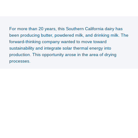
For more than 20 years, this Southern California dairy has
been producing butter, powdered milk, and drinking milk. The
forward-thinking company wanted to move toward
sustainability and integrate solar thermal energy into
production. This opportunity arose in the area of drying
processes.
Through SOLID's contacts in the solar industry, contact was
finally made with the customer, and from the first meeting to
the signing of the contract, it went in record time. The project
was supported by engineering, project management, plant
construction and commissioning.
A collector area of 3,951 m2 was built. The large-scale solar
thermal plant will supply the dairy with 2.8 MW from high-
temperature flat-plate collectors. The aim is also to reduce
CO2 emissions and save gas. The customer is a pioneer in
the region and we hope that many others will follow its