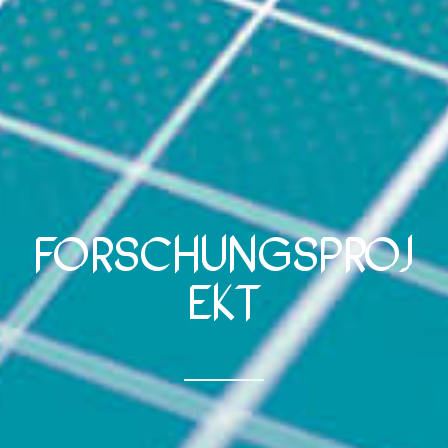
Forschungsproj
ekt