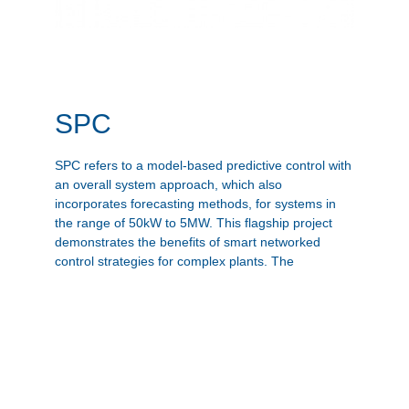
SPC
SPC refers to a model-based predictive control with
an overall system approach, which also
incorporates forecasting methods, for systems in
the range of 50kW to 5MW. This flagship project
demonstrates the benefits of smart networked
control strategies for complex plants. The
successful implementation on a real plant
represents for SOLID a decisive step towards the
future in a digitized world.