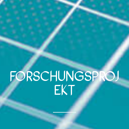
Forschungsproj
ekt