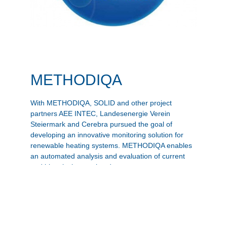
METHODIQA
With METHODIQA, SOLID and other project
partners AEE INTEC, Landesenergie Verein
Steiermark and Cerebra pursued the goal of
developing an innovative monitoring solution for
renewable heating systems. METHODIQA enables
an automated analysis and evaluation of current
and historical operating data.
Zur Projekt-Website