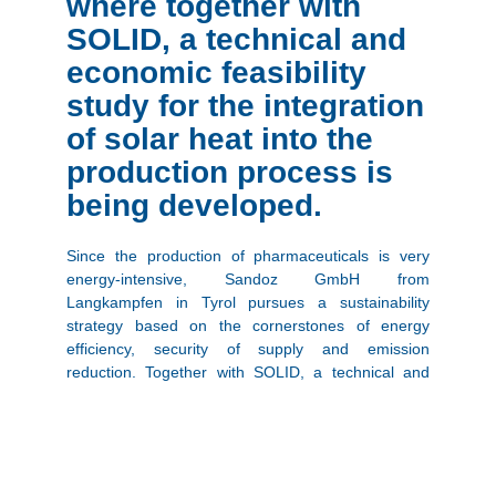
where together with
SOLID, a technical and
economic feasibility
study for the integration
of solar heat into the
production process is
being developed.
Since the production of pharmaceuticals is very
energy-intensive, Sandoz GmbH from
Langkampfen in Tyrol pursues a sustainability
strategy based on the cornerstones of energy
efficiency, security of supply and emission
reduction. Together with SOLID, a technical and
economic feasibility study for the integration of solar
heat into the production process, which accounts
for 96% of the energy consumption, is being
developed. Initial work on the feasibility study is
already in full swing, and by the end of 2021