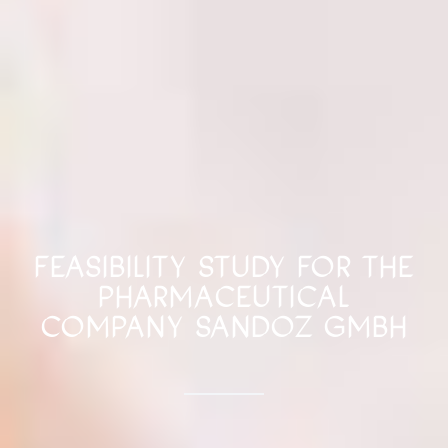
FEASIBILITY STUDY FOR THE
PHARMACEUTICAL
COMPANY SANDOZ GMBH