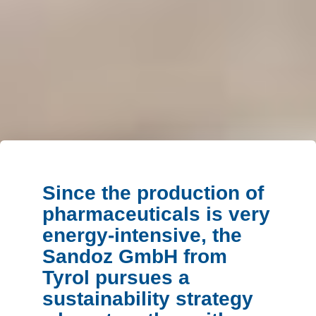
Since the production of
pharmaceuticals is very
energy-intensive, the
Sandoz GmbH from
Tyrol pursues a
sustainability strategy