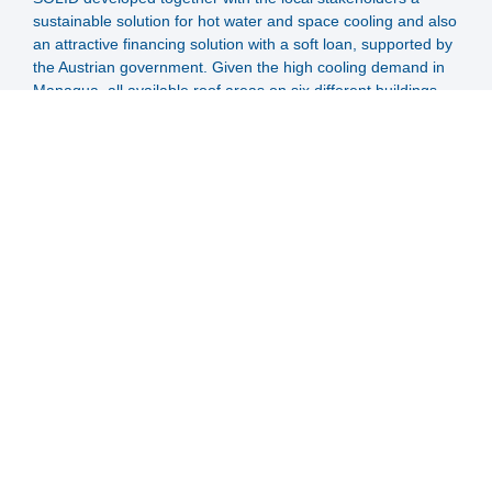
sustainable solution for hot water and space cooling and also
an attractive financing solution with a soft loan, supported by
the Austrian government. Given the high cooling demand in
Managua, all available roof areas on six different buildings
were occupied with large high temperature flat plate
collectors.
Now the interconnected collector arrays feed a buffer storage
tank and this tank supplies the hot water demands and the
absorption cooling machine. The hospital and its owners now
benefit from savings in fuel cost for hot water and from
savings in electricity for cooling.