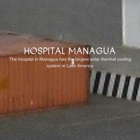
Hospital Managua
The hospital in Managua has the largest solar thermal cooling
system in Latin America