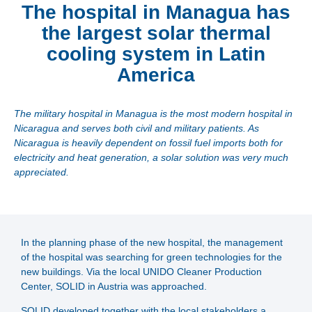
The hospital in Managua has
the largest solar thermal
cooling system in Latin
America
The military hospital in Managua is the most modern hospital in
Nicaragua and serves both civil and military patients. As
Nicaragua is heavily dependent on fossil fuel imports both for
electricity and heat generation, a solar solution was very much
appreciated.
In the planning phase of the new hospital, the management
of the hospital was searching for green technologies for the
new buildings. Via the local UNIDO Cleaner Production
Center, SOLID in Austria was approached.
SOLID developed together with the local stakeholders a