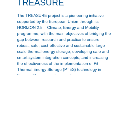
TREASURE
The TREASURE project is a pioneering initiative
supported by the European Union through its
HORIZON 2.5 – Climate, Energy and Mobility
programme, with the main objectives of bridging the
gap between research and practice to ensure
robust, safe, cost-effective and sustainable large-
scale thermal energy storage; developing safe and
smart system integration concepts; and increasing
the effectiveness of the implementation of Pit
Thermal Energy Storage (PTES) technology in
Europe. The research consortium comprises
twenty-four partners from European countries.
Zur Projekt-Website