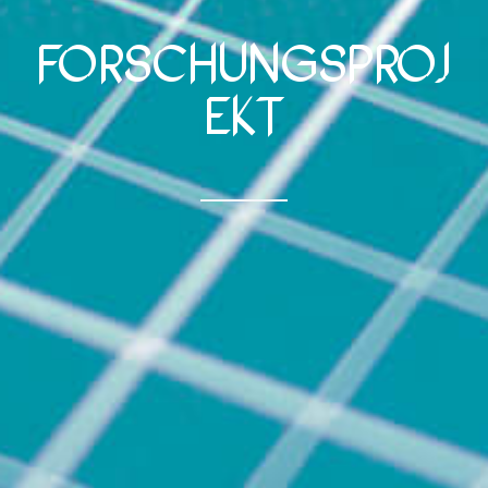
Forschungsproj
ekt