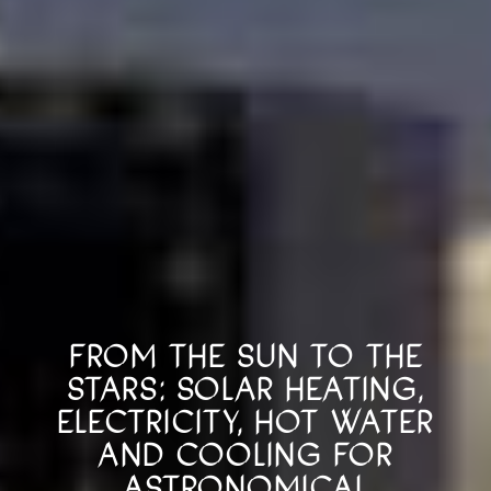
FROM THE SUN TO THE
STARS: SOLAR HEATING,
ELECTRICITY, HOT WATER
AND COOLING FOR
ASTRONOMICAL