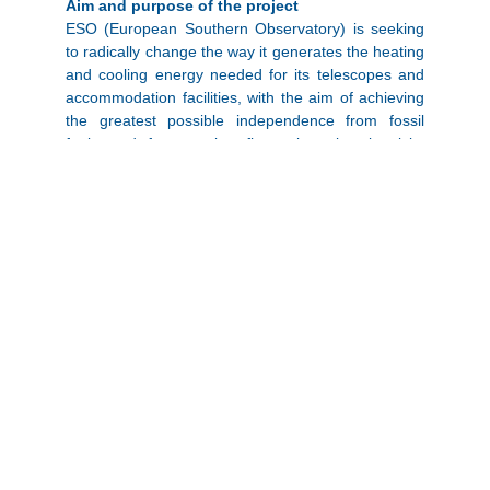
Aim and purpose of the project
ESO (European Southern Observatory) is seeking
to radically change the way it generates the heating
and cooling energy needed for its telescopes and
accommodation facilities, with the aim of achieving
the greatest possible independence from fossil
fuels and future price fluctuations in electricity
supplies, while keeping operating costs predictably
low. This change will further contribute to ESO’s
commitment to significantly reducing CO2
emissions from its operations.
What is planned?
The task of the tender was to develop a solar
driven system in combination with a high-end
storage technology that ensures day and night
coverage of the cooling, heating and hot water
demand. Furthermore,
“the site’s electricity needs
must be covered, and an advanced power
management system should ensure that the peak
yields of the summer months are effectively used in
the internal power grid of La Silla and enable a