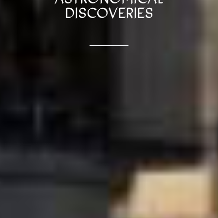
DISCOVERIES