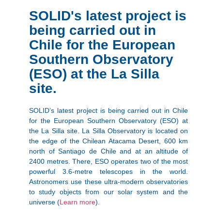
SOLID's latest project is
being carried out in
Chile for the European
Southern Observatory
(ESO) at the La Silla
site.
SOLID’s latest project is being carried out in Chile
for the European Southern Observatory (ESO) at
the La Silla site. La Silla Observatory is located on
the edge of the Chilean Atacama Desert, 600 km
north of Santiago de Chile and at an altitude of
2400 metres. There, ESO operates two of the most
powerful 3.6-metre telescopes in the world.
Astronomers use these ultra-modern observatories
to study objects from our solar system and the
universe (
Learn more
).